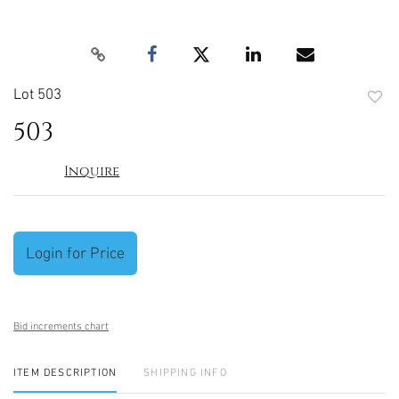
Lot 503
to
503
favori
Inquire
Login for Price
Bid increments chart
ITEM DESCRIPTION
SHIPPING INFO