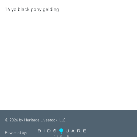
16 yo black pony gelding
©
2026
by Heritage Livestock, LLC.
Powered by: