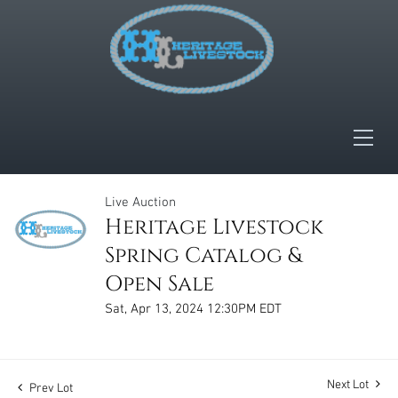
Live Auction
Heritage Livestock
Spring Catalog &
Open Sale
Sat, Apr 13, 2024 12:30PM EDT
Next Lot
Prev Lot