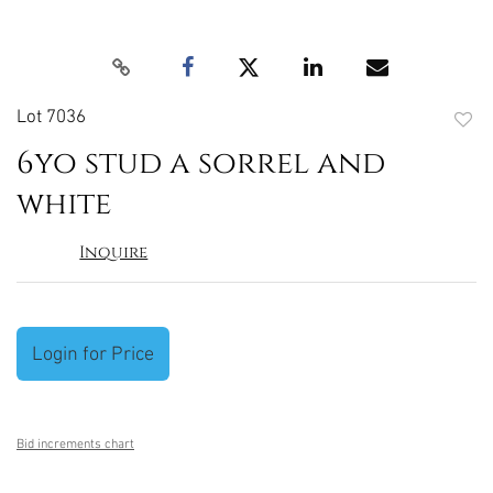
Lot 7036
to
6yo stud a sorrel and
favori
white
Inquire
Login for Price
Bid increments chart