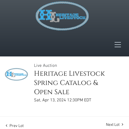
Live Auction
Heritage Livestock
Spring Catalog &
Open Sale
Sat, Apr 13, 2024 12:30PM EDT
Next Lot
Prev Lot