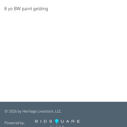
8 yo BW paint gelding
©
2026
by Heritage Livestock, LLC.
Powered by: