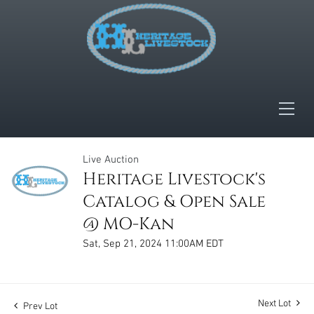
Live Auction
Heritage Livestock's
Catalog & Open Sale
@ MO-Kan
Sat, Sep 21, 2024 11:00AM EDT
Next Lot
Prev Lot