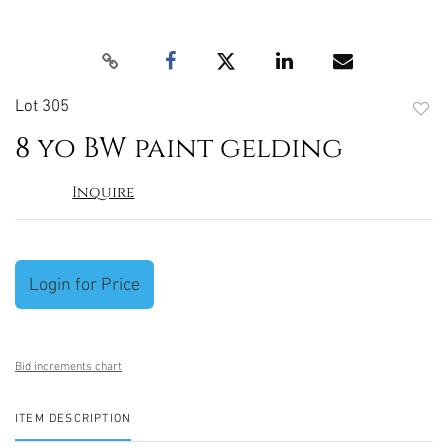
Lot 305
to
8 yo BW paint gelding
favori
Inquire
Login for Price
Bid increments chart
ITEM DESCRIPTION