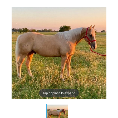
Tap or pinch to expand