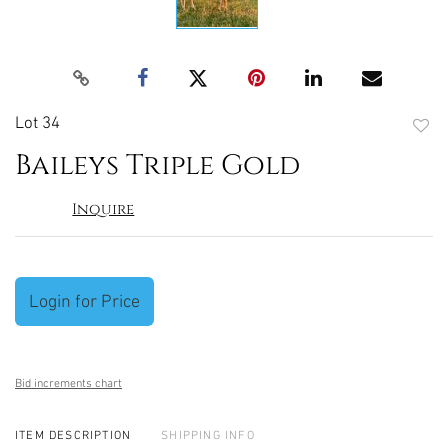
Lot 34
to
Baileys Triple Gold
favori
Inquire
Login for Price
Bid increments chart
ITEM DESCRIPTION
SHIPPING INFO