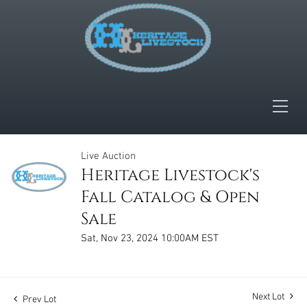
Live Auction
Heritage Livestock's
Fall Catalog & Open
Sale
Sat, Nov 23, 2024 10:00AM EST
Next Lot
Prev Lot