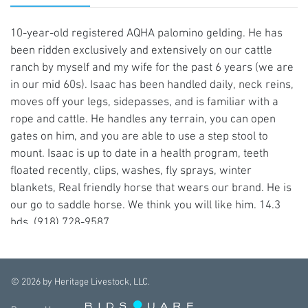
10-year-old registered AQHA palomino gelding. He has
been ridden exclusively and extensively on our cattle
ranch by myself and my wife for the past 6 years (we are
in our mid 60s). Isaac has been handled daily, neck reins,
moves off your legs, sidepasses, and is familiar with a
rope and cattle. He handles any terrain, you can open
gates on him, and you are able to use a step stool to
mount. Isaac is up to date in a health program, teeth
floated recently, clips, washes, fly sprays, winter
blankets, Real friendly horse that wears our brand. He is
our go to saddle horse. We think you will like him. 14.3
hds. (918) 728-9587
©
2026
by Heritage Livestock, LLC.