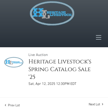
Live Auction
Heritage Livestock's
Spring Catalog Sale
'25
Sat, Apr 12, 2025 12:30PM EDT
Next Lot
Prev Lot