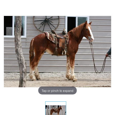
Tap or pinch to expand