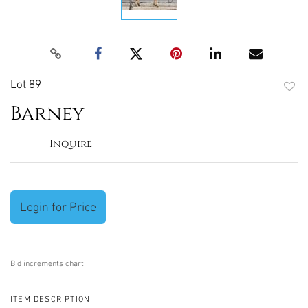
Lot 89
to
Barney
favori
Inquire
Login for Price
Bid increments chart
ITEM DESCRIPTION