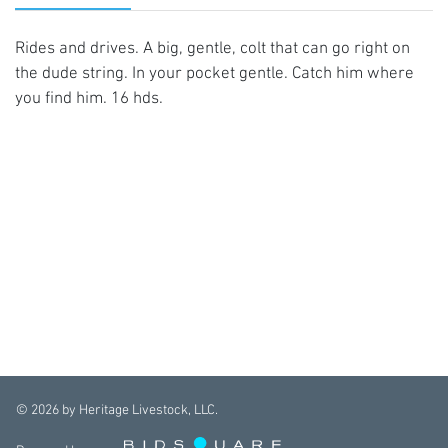
Rides and drives. A big, gentle, colt that can go right on
the dude string. In your pocket gentle. Catch him where
you find him. 16 hds.
©
2026
by Heritage Livestock, LLC.