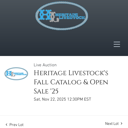
Live Auction
Heritage Livestock's
Fall Catalog & Open
Sale '25
Sat, Nov 22, 2025 12:30PM EST
Next Lot
Prev Lot