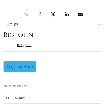
Lot 7107
to
Big John
favori
Inquire
Login for Price
Bid increments chart
ITEM DESCRIPTION