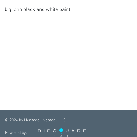
big john black and white paint
©
2026
by Heritage Livestock, LLC.
Powered by: