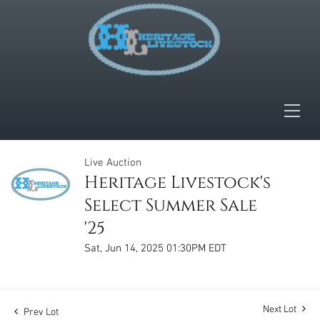
Live Auction
Heritage Livestock's
Select Summer Sale
'25
Sat, Jun 14, 2025 01:30PM EDT
Next Lot
Prev Lot