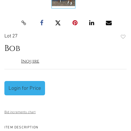
Lot 27
to
Bob
favori
Inquire
Login for Price
Bid increments chart
ITEM DESCRIPTION