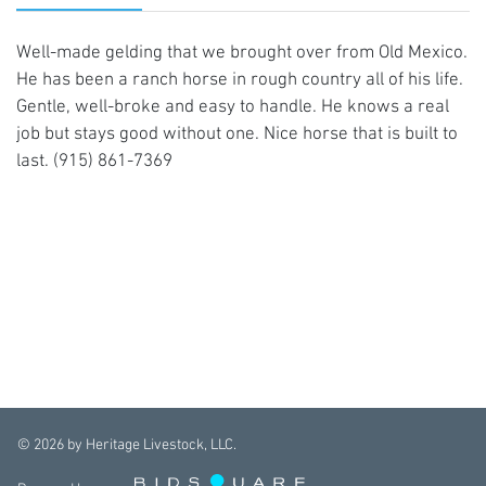
Well-made gelding that we brought over from Old Mexico.
He has been a ranch horse in rough country all of his life.
Gentle, well-broke and easy to handle. He knows a real
job but stays good without one. Nice horse that is built to
last. (915) 861-7369
©
2026
by Heritage Livestock, LLC.