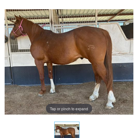
Tap or pinch to expand