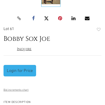
Lot 61
to
Bobby Sox Joe
favori
Inquire
Login for Price
Bid increments chart
ITEM DESCRIPTION