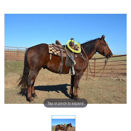
Tap or pinch to expand