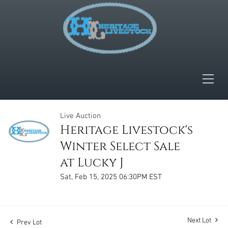
Live Auction
Heritage Livestock's
Winter Select Sale
at Lucky J
Sat, Feb 15, 2025 06:30PM EST
Next Lot
Prev Lot