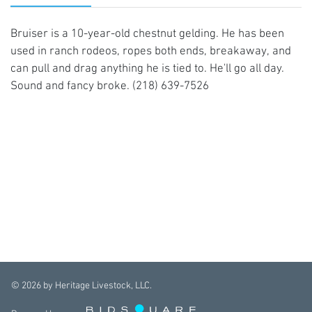
Bruiser is a 10-year-old chestnut gelding. He has been
used in ranch rodeos, ropes both ends, breakaway, and
can pull and drag anything he is tied to. He'll go all day.
Sound and fancy broke. (218) 639-7526
©
2026
by Heritage Livestock, LLC.