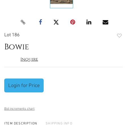
Lot 186
to
Bowie
favori
Inquire
Login for Price
Bid increments chart
ITEM DESCRIPTION
SHIPPING INFO