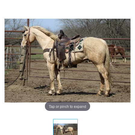
Tap or pinch to expand