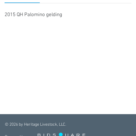
2015 QH Palomino gelding
©
2026
by Heritage Livestock, LLC.