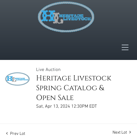
Live Auction
Heritage Livestock
Spring Catalog &
Open Sale
Sat, Apr 13, 2024 12:30PM EDT
Next Lot
Prev Lot