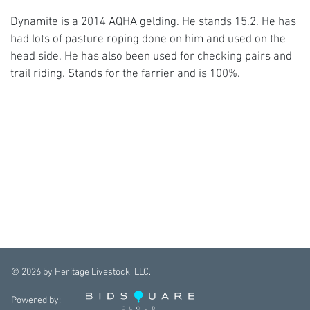
Dynamite is a 2014 AQHA gelding. He stands 15.2. He has
had lots of pasture roping done on him and used on the
head side. He has also been used for checking pairs and
trail riding. Stands for the farrier and is 100%.
©
2026
by Heritage Livestock, LLC.
Powered by: