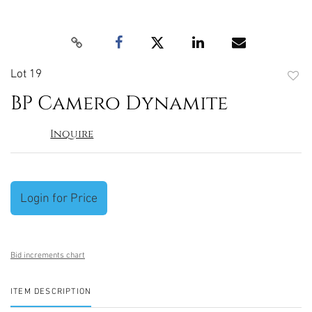
Lot 19
to
BP Camero Dynamite
favori
Inquire
Login for Price
Bid increments chart
ITEM DESCRIPTION