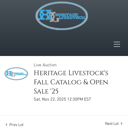
Live Auction
Heritage Livestock's
Fall Catalog & Open
Sale '25
Sat, Nov 22, 2025 12:30PM EST
Next Lot
Prev Lot