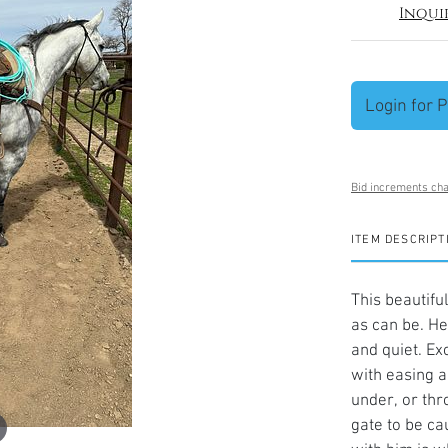
Inqui
Login for P
Bid increments cha
ITEM DESCRIPT
This beautifu
as can be. He
and quiet. Exc
with easing a
under, or thr
gate to be ca