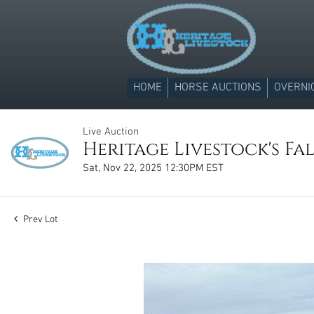
HOME
HORSE AUCTIONS
OVERNI
Live Auction
Heritage Livestock's Fal
Sat, Nov 22, 2025 12:30PM EST
Prev Lot