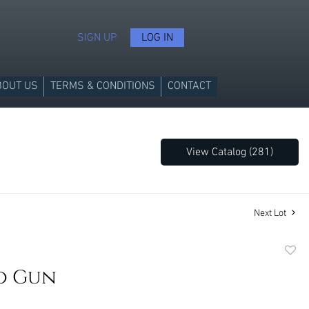
SIGN UP
LOG IN
BOUT US
TERMS & CONDITIONS
CONTACT
View Catalog (281)
Next Lot
to
o Gun
favori