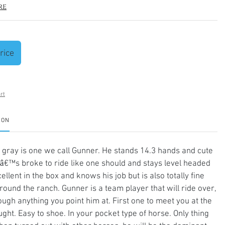
re
rice
rt
ION
l gray is one we call Gunner. He stands 14.3 hands and cute
â€™s broke to ride like one should and stays level headed
ellent in the box and knows his job but is also totally fine
round the ranch. Gunner is a team player that will ride over,
ough anything you point him at. First one to meet you at the
ught. Easy to shoe. In your pocket type of horse. Only thing