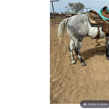
Hover to zoom