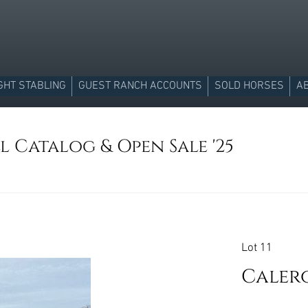
GHT STABLING
GUEST RANCH ACCOUNTS
SOLD HORSES
A
l Catalog & Open Sale '25
Lot 11
Caler