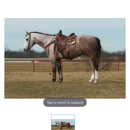
Tap or pinch to expand