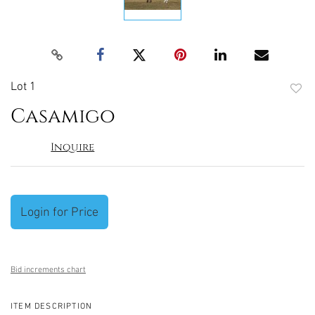
Lot 1
to
Casamigo
favori
Inquire
Login for Price
Bid increments chart
ITEM DESCRIPTION