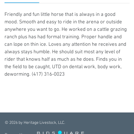
Friendly and fun little horse that is always in a good
mood. Smooth and easy to ride in the arena or outside
anywhere you want to go. He worked on a cattle grazing
ranch plus has had formal training. Proper handle and
can lope on thin ice. Loves any attention he receives and
always stays humble. He should suit most any level of
rider that knows half as much as he does. Finds you in
the field to be caught, UTD on dental work, body work,
deworming. (417) 316-0023
©
2026
by Heritage Livestock, LLC.