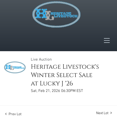
Live Auction
Heritage Livestock's
Winter Select Sale
at Lucky J '26
Sat, Feb 21, 2026 06:30PM EST
Next Lot
Prev Lot