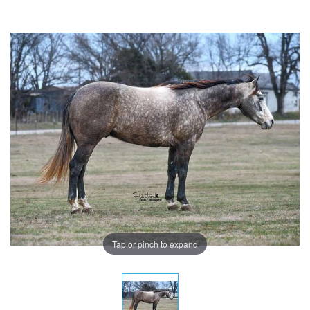
Tap or pinch to expand