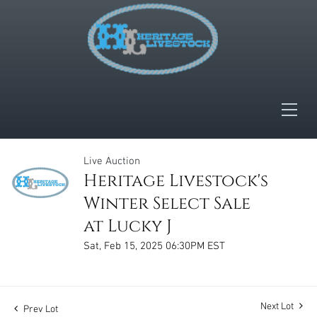
Live Auction
Heritage Livestock's
Winter Select Sale
at Lucky J
Sat, Feb 15, 2025 06:30PM EST
Next Lot
Prev Lot