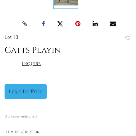
Lot 13
to
Catts Playin
favori
Inquire
Login for Price
Bid increments chart
ITEM DESCRIPTION