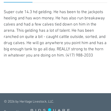
Super cute 14.3 hd gelding. He has been to the jackpots
heeling and has won money. He has also run breakaway
calves and had a few calves tied down on him in the
arena. This gelding has a lot of talent. He has been
ranched on quite a bit - caught cattle outside, sorted, and
drug calves. He will go anywhere you point him and has a
big enough tank to go all day. REALLY strong to the horn
in whatever you are doing on him. (417) 988-2033
©
2026
by Heritage Livestock, LLC.