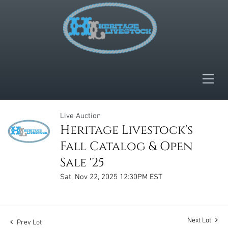
Live Auction
Heritage Livestock's
Fall Catalog & Open
Sale '25
Sat, Nov 22, 2025 12:30PM EST
Next Lot
Prev Lot