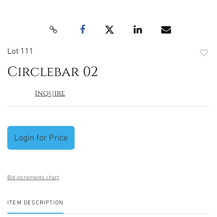
Lot 111
to
Circlebar 02
favori
Inquire
Login for Price
Bid increments chart
ITEM DESCRIPTION