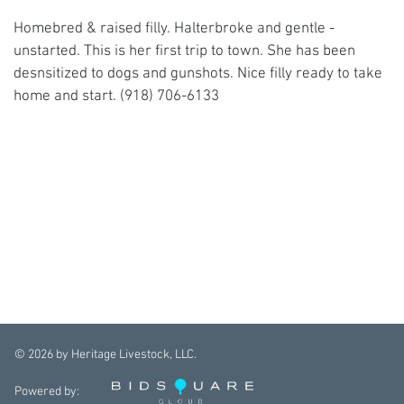
Homebred & raised filly. Halterbroke and gentle -
unstarted. This is her first trip to town. She has been
desnsitized to dogs and gunshots. Nice filly ready to take
home and start. (918) 706-6133
©
2026
by Heritage Livestock, LLC.
Powered by: