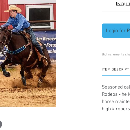
Inqui
Login for P
Bid increments cha
ITEM DESCRIPT
Seasoned calf
Rodeos - he k
horse mainten
high # ropers