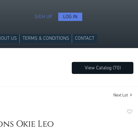
SIGN UP
LOG IN
BOUT US
TERMS & CONDITIONS
CONTACT
View Catalog (70)
Next Lot
to
ns Okie Leo
favori