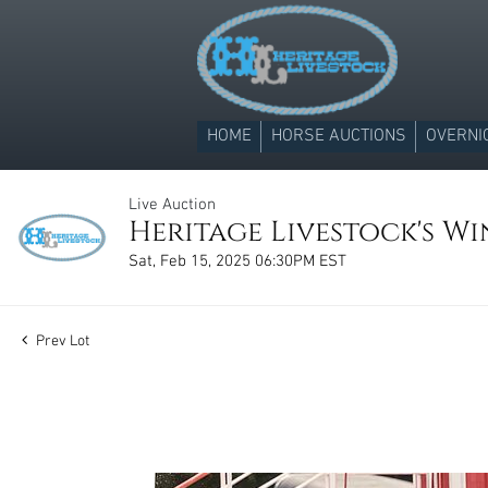
HOME
HORSE AUCTIONS
OVERNI
Live Auction
Heritage Livestock's Win
Sat, Feb 15, 2025 06:30PM EST
Prev Lot