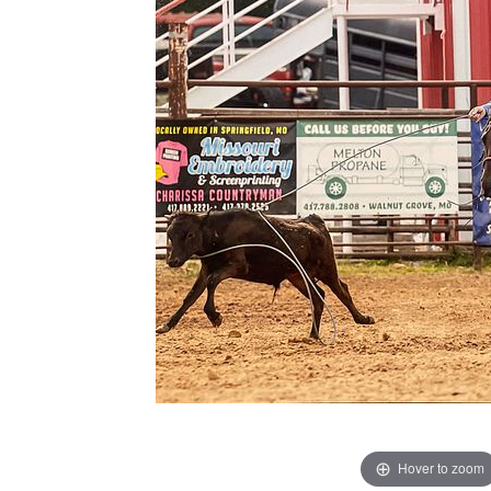
Hover to zoom