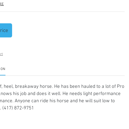
re
rice
rt
ION
, heel, breakaway horse. He has been hauled to a lot of Pro
nows his job and does it well. He needs light performance
ance. Anyone can ride his horse and he will suit low to
. (417) 872-9751