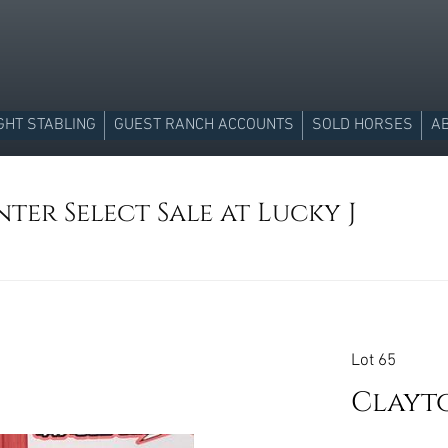
GHT STABLING
GUEST RANCH ACCOUNTS
SOLD HORSES
A
ter Select Sale at Lucky J
Lot 65
Clayto