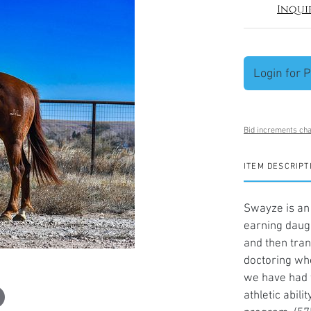
Inqui
Login for P
Bid increments cha
ITEM DESCRIPT
Swayze is an
earning daugh
and then tran
doctoring whe
we have had t
athletic abil