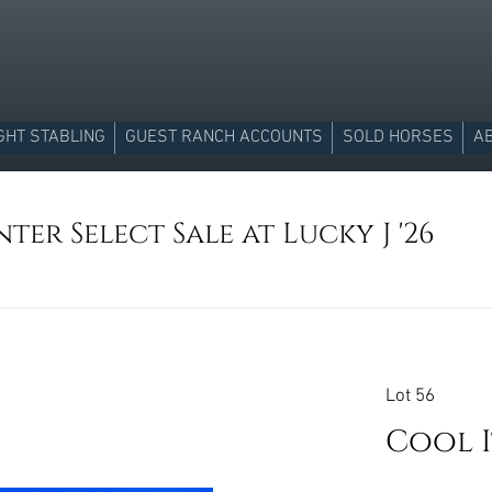
GHT STABLING
GUEST RANCH ACCOUNTS
SOLD HORSES
A
ter Select Sale at Lucky J '26
Lot 56
Cool 