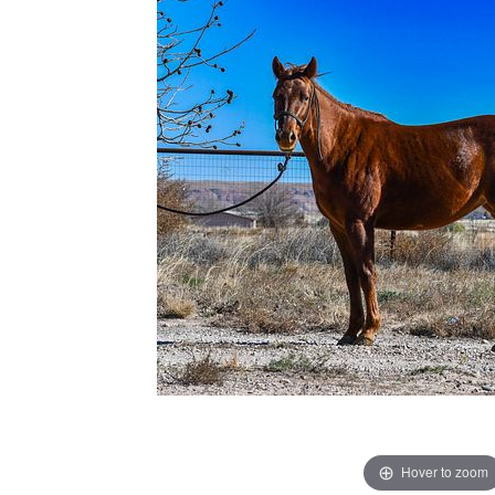
Hover to zoom