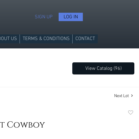
SIGN UP
LOG IN
BOUT US
TERMS & CONDITIONS
CONTACT
View Catalog (96)
Next Lot
to
It Cowboy
favori