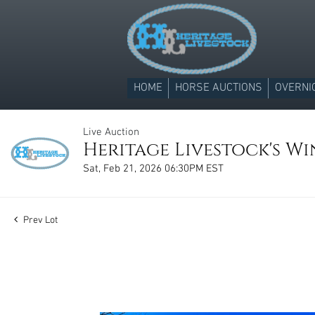
HOME
HORSE AUCTIONS
OVERNI
Live Auction
Heritage Livestock's Win
Sat, Feb 21, 2026 06:30PM EST
Prev Lot