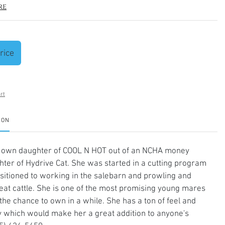
re
rice
rt
ION
 own daughter of COOL N HOT out of an NCHA money
ter of Hydrive Cat. She was started in a cutting program
sitioned to working in the salebarn and prowling and
at cattle. She is one of the most promising young mares
he chance to own in a while. She has a ton of feel and
ity which would make her a great addition to anyone's