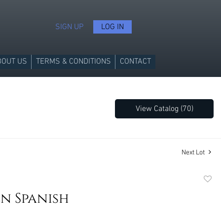
SIGN UP
LOG IN
BOUT US
TERMS & CONDITIONS
CONTACT
View Catalog (70)
Next Lot
to
n Spanish
favori