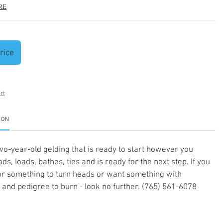
re
rice
rt
ION
two-year-old gelding that is ready to start however you
ds, loads, bathes, ties and is ready for the next step. If you
or something to turn heads or want something with
and pedigree to burn - look no further. (765) 561-6078