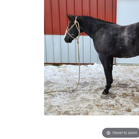
Hover to zoom