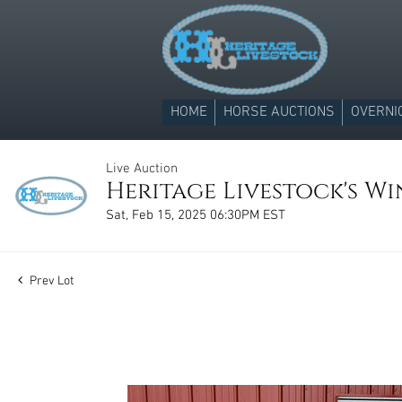
HOME
HORSE AUCTIONS
OVERNI
Live Auction
Heritage Livestock's Win
Sat, Feb 15, 2025 06:30PM EST
Prev Lot