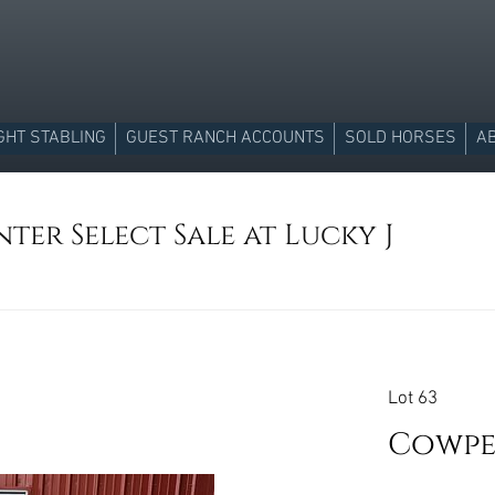
GHT STABLING
GUEST RANCH ACCOUNTS
SOLD HORSES
A
ter Select Sale at Lucky J
Lot 63
Cowpe