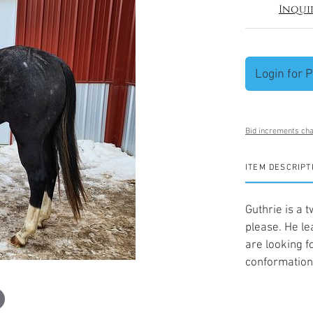
Inqui
Login for P
Bid increments cha
ITEM DESCRIPT
Guthrie is a 
please. He lea
are looking f
conformation 