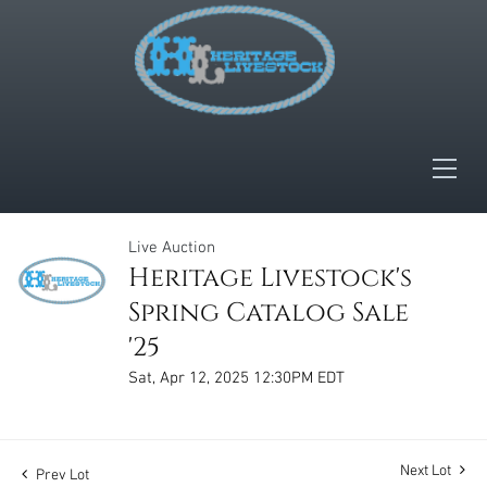
Live Auction
Heritage Livestock's
Spring Catalog Sale
'25
Sat, Apr 12, 2025 12:30PM EDT
Next Lot
Prev Lot