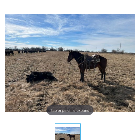
Tap or pinch to expand