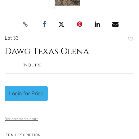
Lot 33
to
Dawg Texas Olena
favori
Inquire
Login for Price
Bid increments chart
ITEM DESCRIPTION