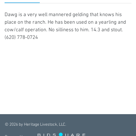
Dawg is a very well mannered gelding that knows his
place on the ranch. He has been used on a yearling and
cow/calf operation. No silliness to him. 14.3 and stout.
(620) 778-0724
©
2026
by Heritage Livestock, LLC.