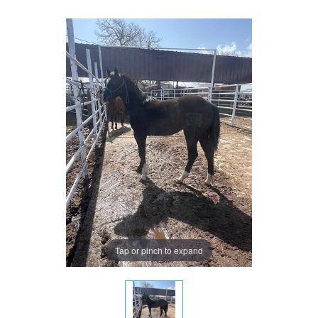
Tap or pinch to expand