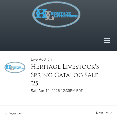
Live Auction
Heritage Livestock's
Spring Catalog Sale
'25
Sat, Apr 12, 2025 12:30PM EDT
Next Lot
Prev Lot