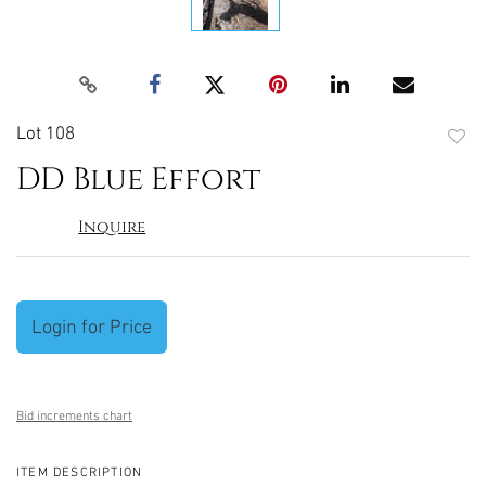
Lot 108
to
DD Blue Effort
favori
Inquire
Login for Price
Bid increments chart
ITEM DESCRIPTION