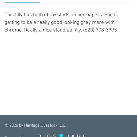
This filly has both of my studs on her papers. She is
getting to be a really good looking grey mare with
chrome. Really a nice stand up filly. (620) 778-3993
©
2026
by Heritage Livestock, LLC.