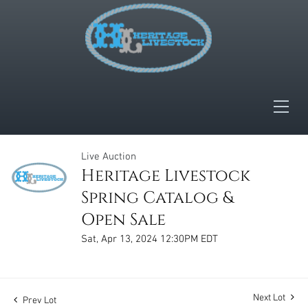
Live Auction
Heritage Livestock
Spring Catalog &
Open Sale
Sat, Apr 13, 2024 12:30PM EDT
Next Lot
Prev Lot