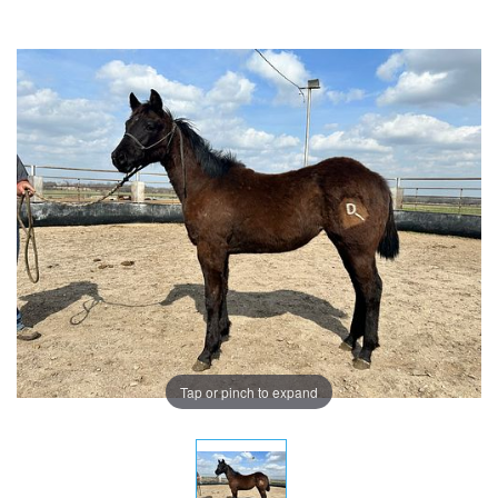
Tap or pinch to expand