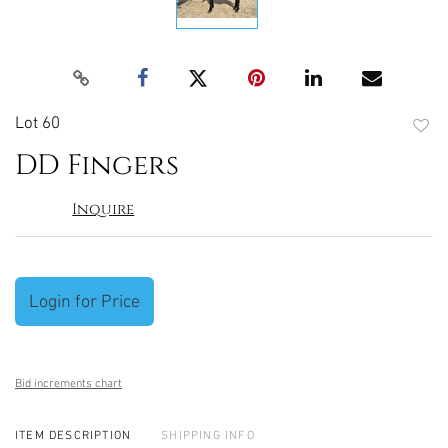
Lot 60
to
DD Fingers
favori
Inquire
Login for Price
Bid increments chart
ITEM DESCRIPTION
SHIPPING INFO