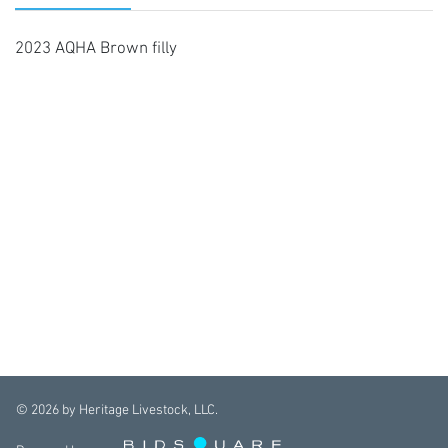
2023 AQHA Brown filly
©
2026
by Heritage Livestock, LLC.