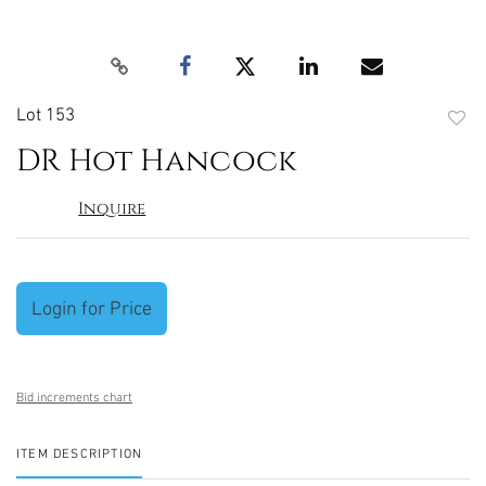
Lot 153
to
DR Hot Hancock
favori
Inquire
Login for Price
Bid increments chart
ITEM DESCRIPTION