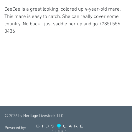
CeeCee is a great looking, colored up 4-year-old mare.
This mare is easy to catch. She can really cover some
country. No buck - just saddle her up and go. (785) 556-
0436
©
2026
by Heritage Livestock, LLC.
Powered by: