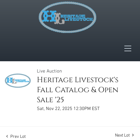
Live Auction
Heritage Livestock's
Fall Catalog & Open
Sale '25
Sat, Nov 22, 2025 12:30PM EST
Next Lot
Prev Lot