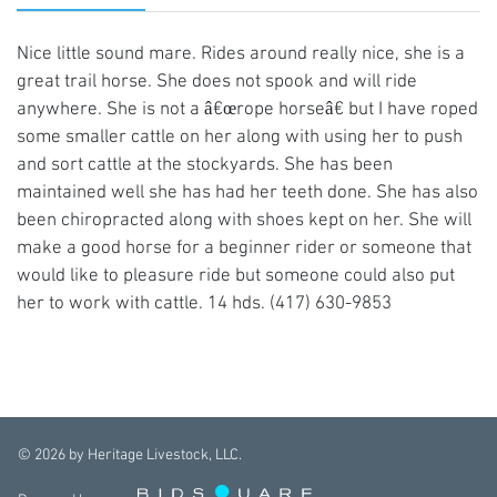
Nice little sound mare. Rides around really nice, she is a
great trail horse. She does not spook and will ride
anywhere. She is not a â€œrope horseâ€ but I have roped
some smaller cattle on her along with using her to push
and sort cattle at the stockyards. She has been
maintained well she has had her teeth done. She has also
been chiropracted along with shoes kept on her. She will
make a good horse for a beginner rider or someone that
would like to pleasure ride but someone could also put
her to work with cattle. 14 hds. (417) 630-9853
©
2026
by Heritage Livestock, LLC.