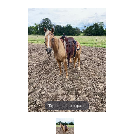
Tap or pinch to expand