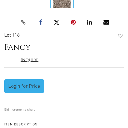
Lot 118
to
Fancy
favori
Inquire
Login for Price
Bid increments chart
ITEM DESCRIPTION