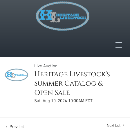
Live Auction
Heritage Livestock's
Summer Catalog &
Open Sale
Sat, Aug 10, 2024 10:00AM EDT
Next Lot
Prev Lot