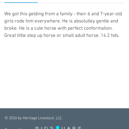
We got this gelding from a family - their 6 and 7-year-old
girls rode him everywhere. He is absolutley gentle and
broke. He is a cute horse with perfect conformation.
Great little step up horse or small adult horse. 14.2 hds.
©
2026
by Heritage Livestock, LLC.