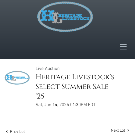
Live Auction
Heritage Livestock's
Select Summer Sale
'25
Sat, Jun 14, 2025 01:30PM EDT
Next Lot
Prev Lot