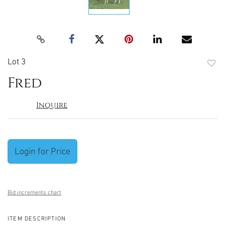
Lot 3
to
Fred
favori
Inquire
Login for Price
Bid increments chart
ITEM DESCRIPTION