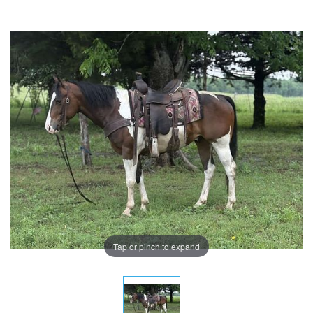
Tap or pinch to expand