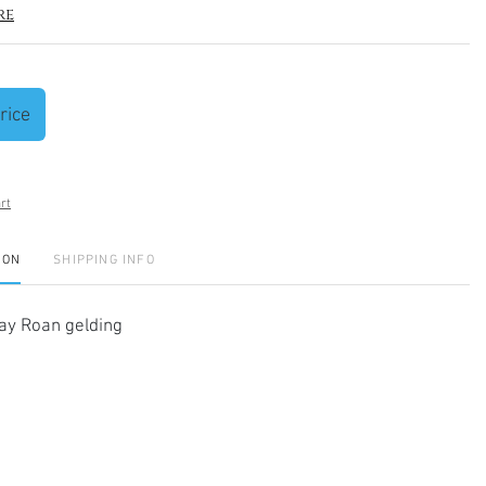
re
rice
rt
ION
SHIPPING INFO
y Roan gelding