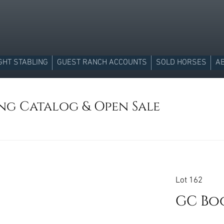
GHT STABLING
GUEST RANCH ACCOUNTS
SOLD HORSES
A
ing Catalog & Open Sale
Lot 162
GC Bo