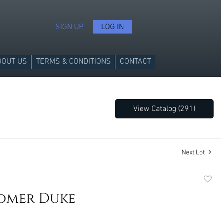
SIGN UP
LOG IN
BOUT US
TERMS & CONDITIONS
CONTACT
View Catalog (291)
Next Lot
to
omer Duke
favori