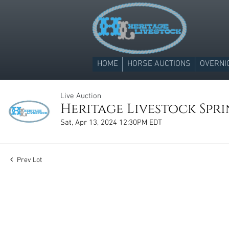
HOME
HORSE AUCTIONS
OVERNI
Live Auction
Heritage Livestock Spr
Sat, Apr 13, 2024 12:30PM EDT
Prev Lot