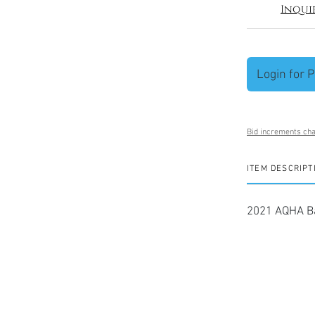
Inqui
Login for P
Bid increments cha
ITEM DESCRIPT
2021 AQHA Ba