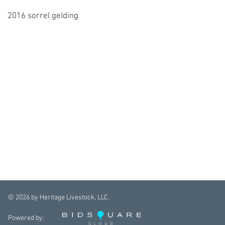
2016 sorrel gelding
©
2026
by Heritage Livestock, LLC.
Powered by: