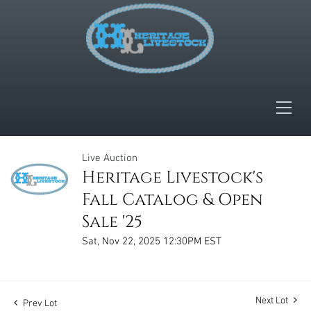
Live Auction
Heritage Livestock's
Fall Catalog & Open
Sale '25
Sat, Nov 22, 2025 12:30PM EST
Next Lot
Prev Lot