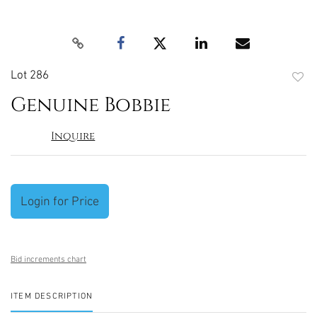
Lot 286
to
Genuine Bobbie
favori
Inquire
Login for Price
Bid increments chart
ITEM DESCRIPTION