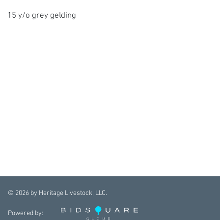
15 y/o grey gelding
©
2026
by Heritage Livestock, LLC.
Powered by: