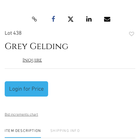
Lot 438
to
Grey Gelding
favori
Inquire
Login for Price
Bid increments chart
ITEM DESCRIPTION
SHIPPING INFO