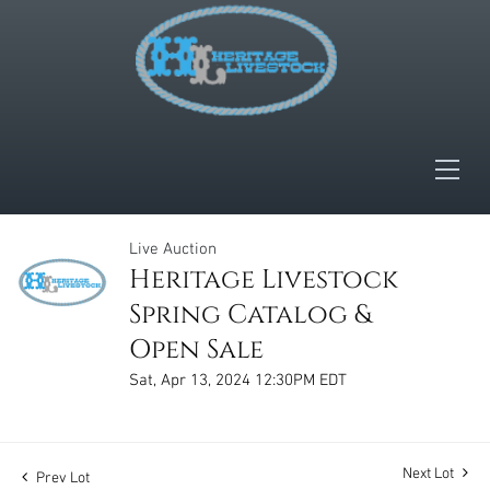
Live Auction
Heritage Livestock
Spring Catalog &
Open Sale
Sat, Apr 13, 2024 12:30PM EDT
Next Lot
Prev Lot