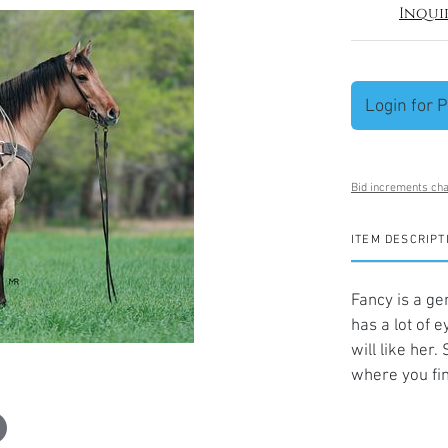
Inqui
Login for P
Bid increments cha
ITEM DESCRIPT
Fancy is a ge
has a lot of 
will like her
where you fin