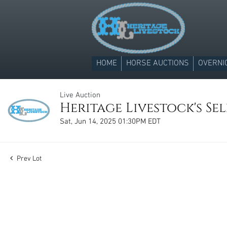
HOME
HORSE AUCTIONS
OVERNI
Live Auction
Heritage Livestock's Sel
Sat, Jun 14, 2025 01:30PM EDT
Prev Lot