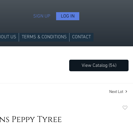
SIGN UP
LOG IN
BOUT US
TERMS & CONDITIONS
CONTACT
View Catalog (54)
Next Lot
to
s Peppy Tyree
favori