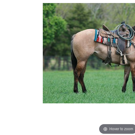
Hover to zoom