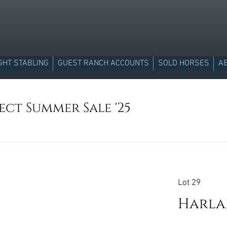
GHT STABLING
GUEST RANCH ACCOUNTS
SOLD HORSES
A
ect Summer Sale '25
Lot 29
Harlan