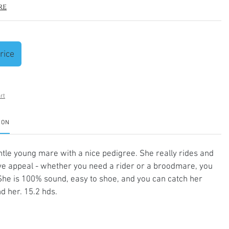
re
rice
rt
ION
ntle young mare with a nice pedigree. She really rides and
eye appeal - whether you need a rider or a broodmare, you
. She is 100% sound, easy to shoe, and you can catch her
d her. 15.2 hds.