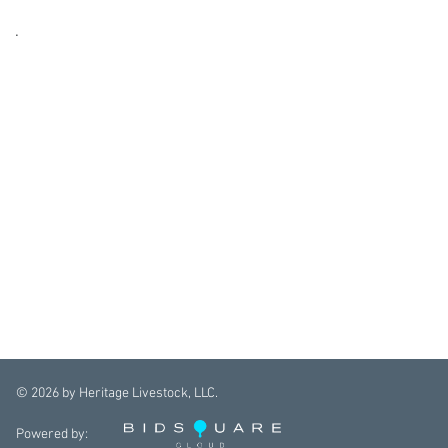
.
©
2026
by Heritage Livestock, LLC.
Powered by: