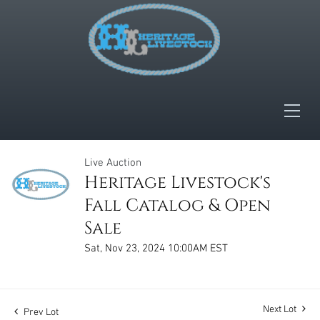
Live Auction
Heritage Livestock's
Fall Catalog & Open
Sale
Sat, Nov 23, 2024 10:00AM EST
Next Lot
Prev Lot