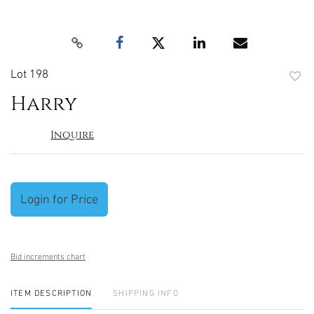
Lot 198
to
Harry
favori
Inquire
Login for Price
Bid increments chart
ITEM DESCRIPTION
SHIPPING INFO