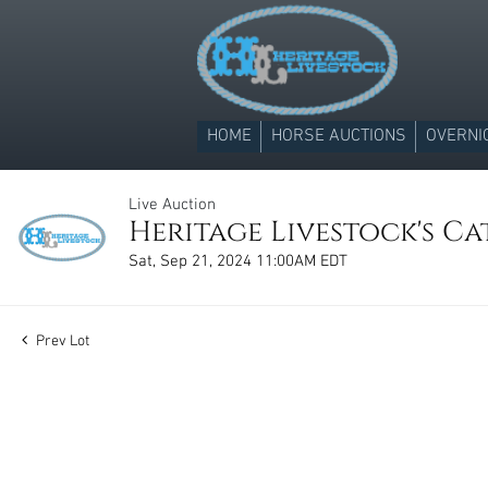
HOME
HORSE AUCTIONS
OVERNI
Live Auction
Heritage Livestock's C
Sat, Sep 21, 2024 11:00AM EDT
Prev Lot