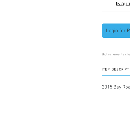
Inqui
Login for P
Bid increments cha
ITEM DESCRIPT
2015 Bay Roa