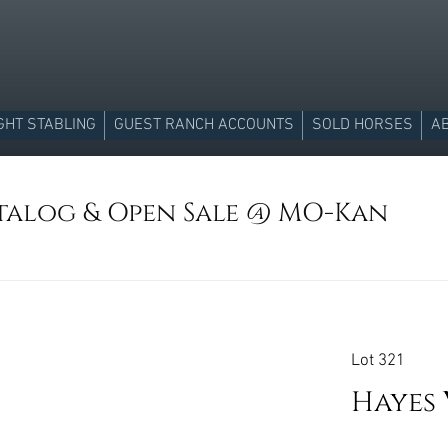
GHT STABLING
GUEST RANCH ACCOUNTS
SOLD HORSES
A
atalog & Open Sale @ MO-Kan
Lot 321
Hayes 