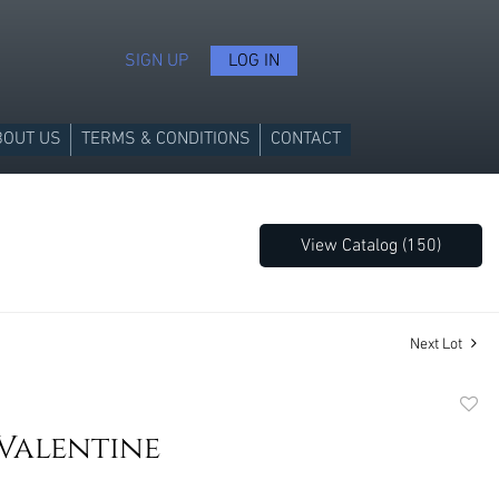
SIGN UP
LOG IN
BOUT US
TERMS & CONDITIONS
CONTACT
View Catalog (150)
Next Lot
to
Valentine
favori