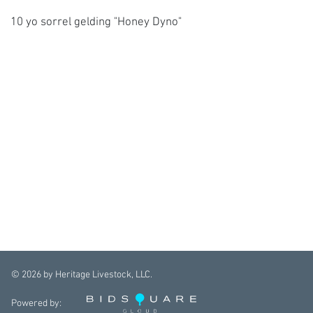
10 yo sorrel gelding "Honey Dyno"
©
2026
by Heritage Livestock, LLC.
Powered by: