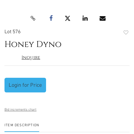
Lot 576
to
Honey Dyno
favori
Inquire
Login for Price
Bid increments chart
ITEM DESCRIPTION