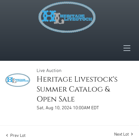
Live Auction
Heritage Livestock's
Summer Catalog &
Open Sale
Sat, Aug 10, 2024 10:00AM EDT
Next Lot
Prev Lot