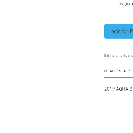
Inqui
Login for P
Bid increments cha
ITEM DESCRIPT
2019 AQHA Bu