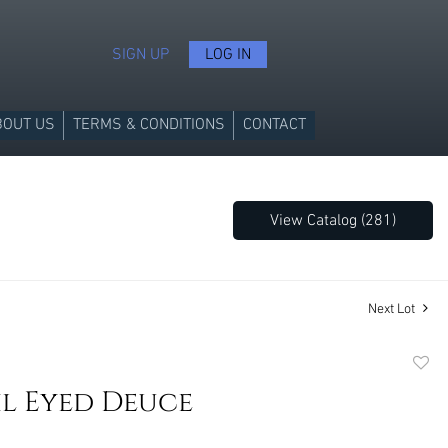
SIGN UP
LOG IN
BOUT US
TERMS & CONDITIONS
CONTACT
View Catalog (281)
Next Lot
to
il Eyed Deuce
favori