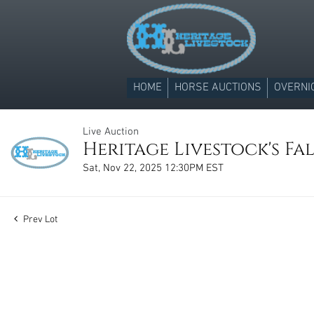
HOME
HORSE AUCTIONS
OVERNI
Live Auction
Heritage Livestock's Fal
Sat, Nov 22, 2025 12:30PM EST
Prev Lot