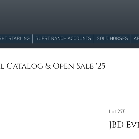
GHT STABLING
GUEST RANCH ACCOUNTS
SOLD HORSES
A
l Catalog & Open Sale '25
Lot 275
JBD Ev