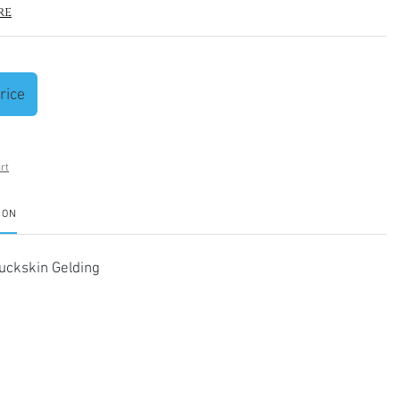
re
rice
rt
ION
ckskin Gelding