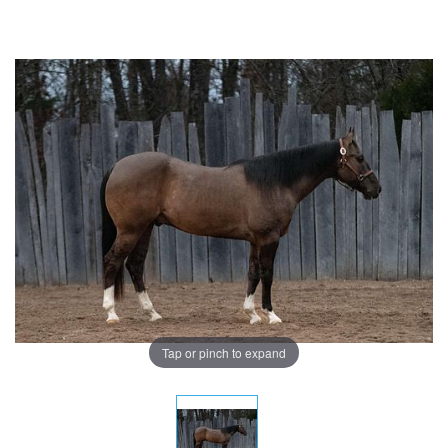
Tap or pinch to expand