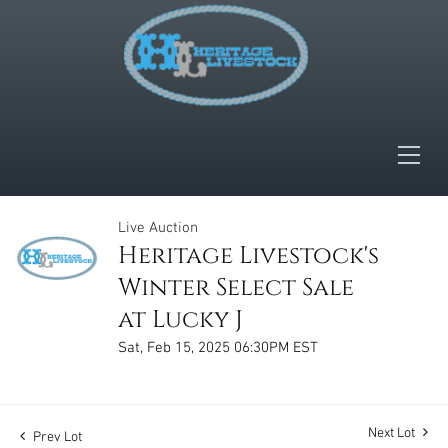
Live Auction
Heritage Livestock's
Winter Select Sale
at Lucky J
Sat, Feb 15, 2025 06:30PM EST
Next Lot
Prev Lot