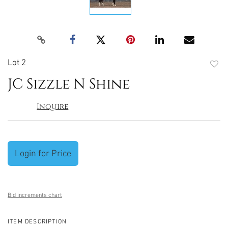
Lot 2
to
JC Sizzle N Shine
favori
Inquire
Login for Price
Bid increments chart
ITEM DESCRIPTION