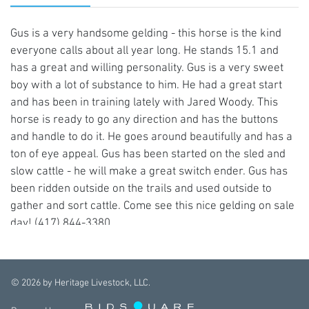
Gus is a very handsome gelding - this horse is the kind
everyone calls about all year long. He stands 15.1 and
has a great and willing personality. Gus is a very sweet
boy with a lot of substance to him. He had a great start
and has been in training lately with Jared Woody. This
horse is ready to go any direction and has the buttons
and handle to do it. He goes around beautifully and has a
ton of eye appeal. Gus has been started on the sled and
slow cattle - he will make a great switch ender. Gus has
been ridden outside on the trails and used outside to
gather and sort cattle. Come see this nice gelding on sale
day! (417) 844-3380
©
2026
by Heritage Livestock, LLC.