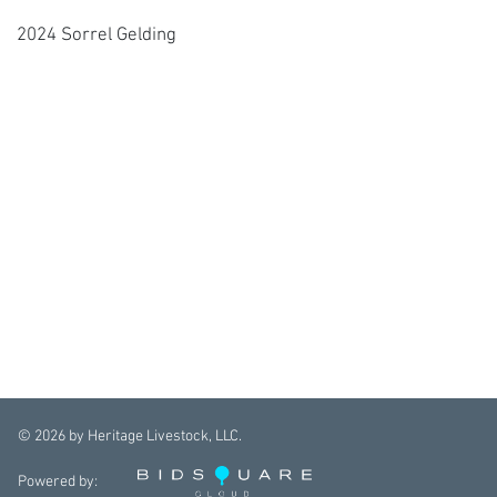
2024 Sorrel Gelding
©
2026
by Heritage Livestock, LLC.
Powered by: