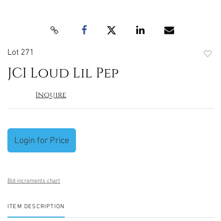
Lot 271
to
JCI Loud Lil Pep
favori
Inquire
Login for Price
Bid increments chart
ITEM DESCRIPTION