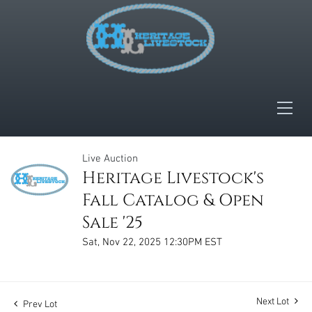
Live Auction
Heritage Livestock's
Fall Catalog & Open
Sale '25
Sat, Nov 22, 2025 12:30PM EST
Next Lot
Prev Lot