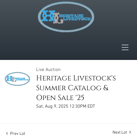
Live Auction
Heritage Livestock's
Summer Catalog &
Open Sale '25
Sat, Aug 9, 2025 12:30PM EDT
Next Lot
Prev Lot