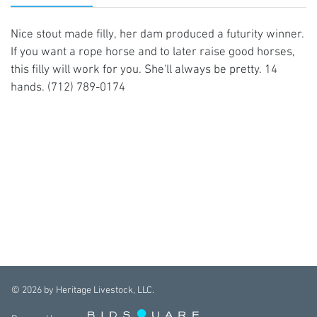
Nice stout made filly, her dam produced a futurity winner.
If you want a rope horse and to later raise good horses,
this filly will work for you. She'll always be pretty. 14
hands. (712) 789-0174
©
2026
by Heritage Livestock, LLC.