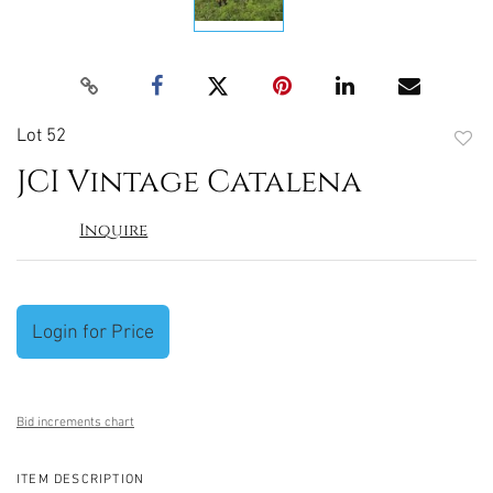
Lot 52
to
JCI Vintage Catalena
favori
Inquire
Login for Price
Bid increments chart
ITEM DESCRIPTION