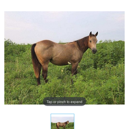
Tap or pinch to expand