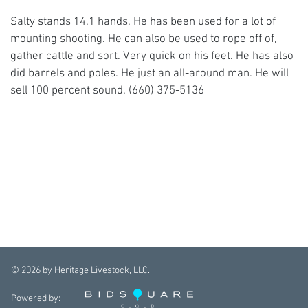
Salty stands 14.1 hands. He has been used for a lot of
mounting shooting. He can also be used to rope off of,
gather cattle and sort. Very quick on his feet. He has also
did barrels and poles. He just an all-around man. He will
sell 100 percent sound. (660) 375-5136
©
2026
by Heritage Livestock, LLC.
Powered by: