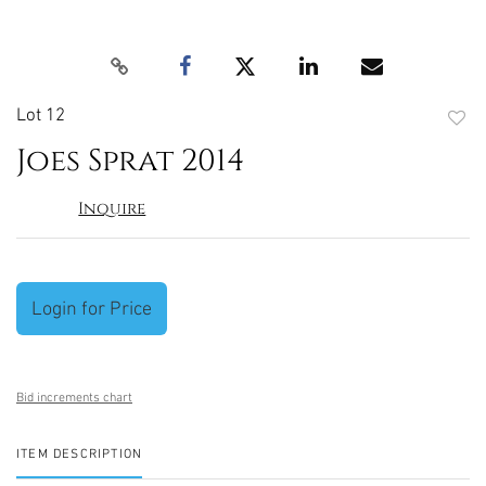
Lot 12
to
Joes Sprat 2014
favori
Inquire
Login for Price
Bid increments chart
ITEM DESCRIPTION