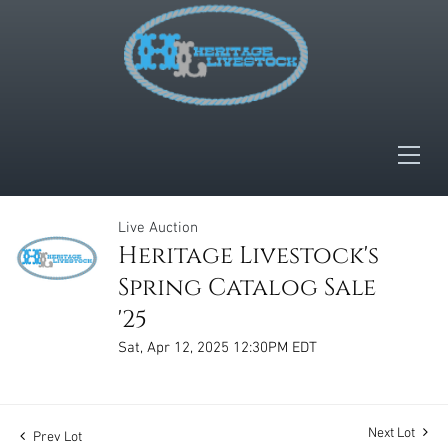
Live Auction
Heritage Livestock's
Spring Catalog Sale
'25
Sat, Apr 12, 2025 12:30PM EDT
Next Lot
Prev Lot