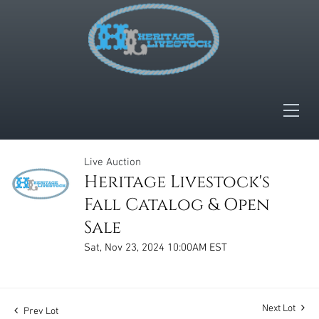
Live Auction
Heritage Livestock's
Fall Catalog & Open
Sale
Sat, Nov 23, 2024 10:00AM EST
Next Lot
Prev Lot