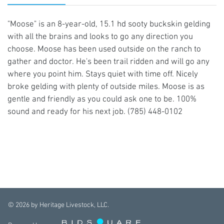
"Moose" is an 8-year-old, 15.1 hd sooty buckskin gelding
with all the brains and looks to go any direction you
choose. Moose has been used outside on the ranch to
gather and doctor. He's been trail ridden and will go any
where you point him. Stays quiet with time off. Nicely
broke gelding with plenty of outside miles. Moose is as
gentle and friendly as you could ask one to be. 100%
sound and ready for his next job. (785) 448-0102
©
2026
by Heritage Livestock, LLC.