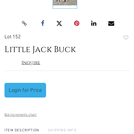
Lot 152
to
Little Jack Buck
favori
Inquire
Login for Price
Bid increments chart
ITEM DESCRIPTION
SHIPPING INFO