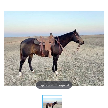
Tap or pinch to expand