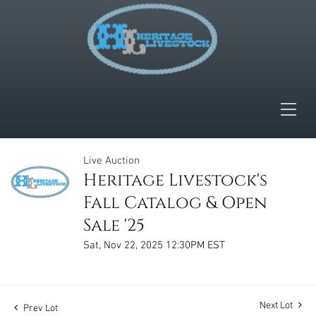
Live Auction
Heritage Livestock's
Fall Catalog & Open
Sale '25
Sat, Nov 22, 2025 12:30PM EST
Next Lot
Prev Lot