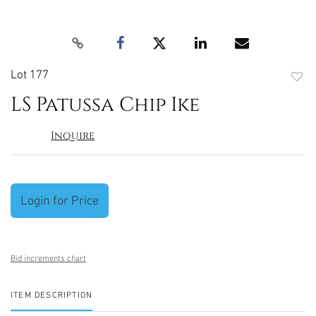
Lot 177
to
LS Patussa Chip Ike
favori
Inquire
Login for Price
Bid increments chart
ITEM DESCRIPTION