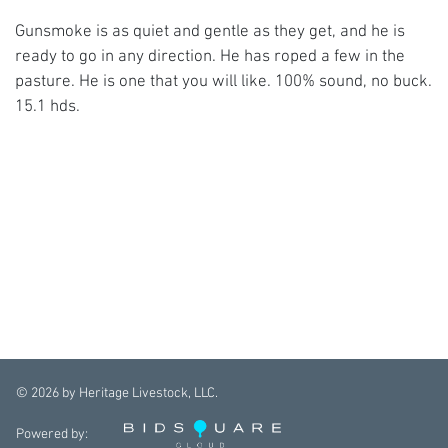
Gunsmoke is as quiet and gentle as they get, and he is
ready to go in any direction. He has roped a few in the
pasture. He is one that you will like. 100% sound, no buck.
15.1 hds.
©
2026
by Heritage Livestock, LLC.
Powered by: