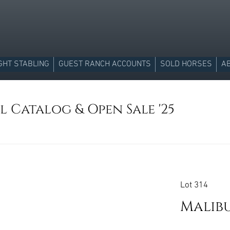
GHT STABLING
GUEST RANCH ACCOUNTS
SOLD HORSES
A
l Catalog & Open Sale '25
Lot 314
Malibu