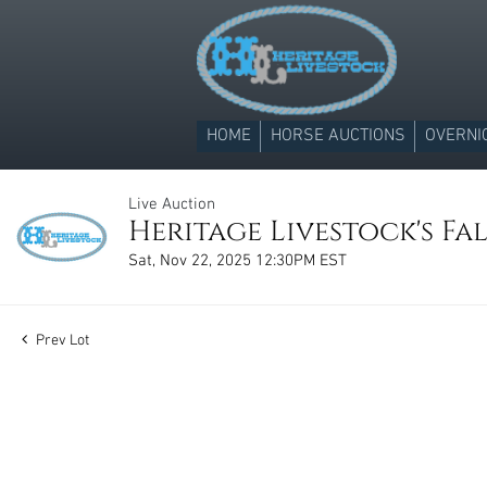
HOME
HORSE AUCTIONS
OVERNI
Live Auction
Heritage Livestock's Fal
Sat, Nov 22, 2025 12:30PM EST
Prev Lot