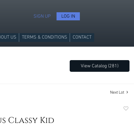
SIGN UP
LOG IN
BOUT US
TERMS & CONDITIONS
CONTACT
View Catalog (281)
Next Lot
to
s Classy Kid
favori