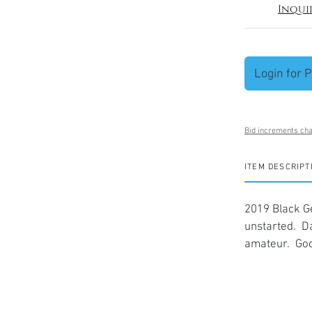
Inqui
Login for P
Bid increments cha
ITEM DESCRIPT
2019 Black G
unstarted. D
amateur. Goo