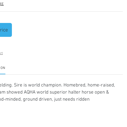
re
rice
rt
ION
elding. Sire is world champion. Homebred, home-raised,
am showed AQHA world superior halter horse open &
d-minded, ground driven, just needs ridden