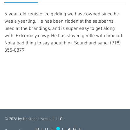
5-year-old registered gelding we have owned since he
was a yearling. He has been ridden at the salebarns,
used at the brandings, and is super easy to get along
with. Extremely cowy. He has stayed gentle with time off.
Not a bad thing to say about him. Sound and sane. (918)
855-0879
©
2026
by Heritage Livestock, LLC.