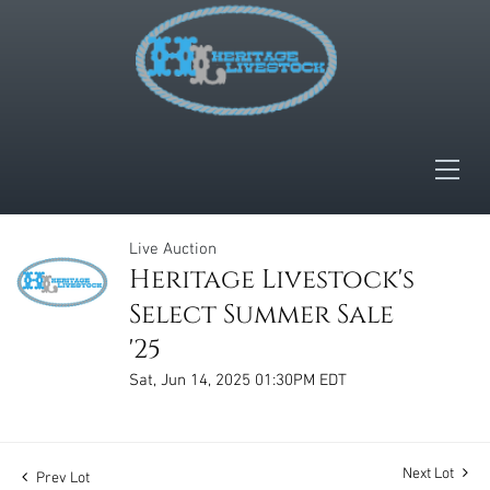
Live Auction
Heritage Livestock's
Select Summer Sale
'25
Sat, Jun 14, 2025 01:30PM EDT
Next Lot
Prev Lot