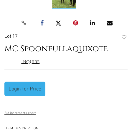
Lot 17
to
MC Spoonfullaquixote
favori
Inquire
Login for Price
Bid increments chart
ITEM DESCRIPTION