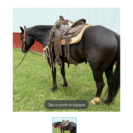
Tap or pinch to expand