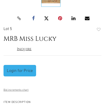
Lot 5
to
MRB Miss Lucky
favori
Inquire
Login for Price
Bid increments chart
ITEM DESCRIPTION