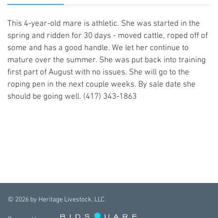
This 4-year-old mare is athletic. She was started in the
spring and ridden for 30 days - moved cattle, roped off of
some and has a good handle. We let her continue to
mature over the summer. She was put back into training
first part of August with no issues. She will go to the
roping pen in the next couple weeks. By sale date she
should be going well. (417) 343-1863
©
2026
by Heritage Livestock, LLC.