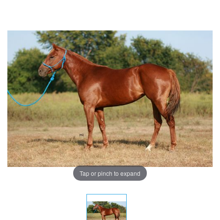
Tap or pinch to expand