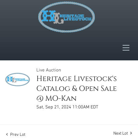
Live Auction
Heritage Livestock's
Catalog & Open Sale
@ MO-Kan
Sat, Sep 21, 2024 11:00AM EDT
Next Lot
Prev Lot