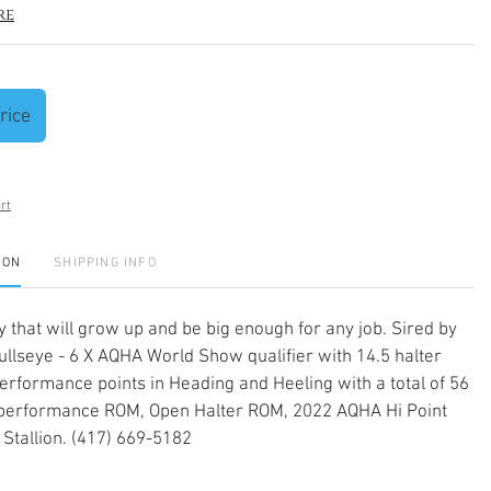
re
rice
rt
ION
SHIPPING INFO
lly that will grow up and be big enough for any job. Sired by
ullseye - 6 X AQHA World Show qualifier with 14.5 halter
performance points in Heading and Heeling with a total of 56
 performance ROM, Open Halter ROM, 2022 AQHA Hi Point
Stallion. (417) 669-5182