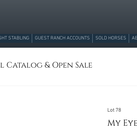
GHT STABLING
GUEST RANCH ACCOUNTS
SOLD HORSES
A
ll Catalog & Open Sale
Lot 78
My Ey