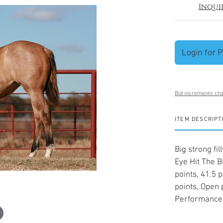
Inqui
Login for P
Bid increments cha
ITEM DESCRIPT
Big strong fi
Eye Hit The B
points, 41.5 
points, Open
Performance 