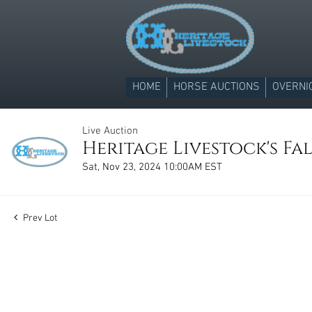
HOME
HORSE AUCTIONS
OVERNI
Live Auction
Heritage Livestock's Fa
Sat, Nov 23, 2024 10:00AM EST
Prev Lot