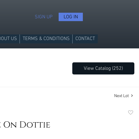
SIGN UP
LOG IN
BOUT US
TERMS & CONDITIONS
CONTACT
View Catalog (252)
Next Lot
to
e On Dottie
favori