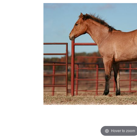
Hover to zoom