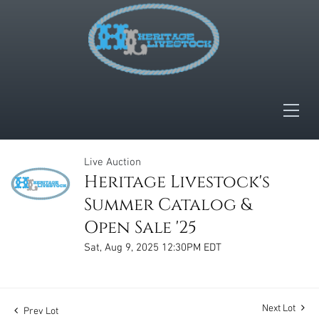
Live Auction
Heritage Livestock's
Summer Catalog &
Open Sale '25
Sat, Aug 9, 2025 12:30PM EDT
Next Lot
Prev Lot