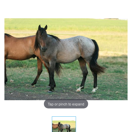
Tap or pinch to expand