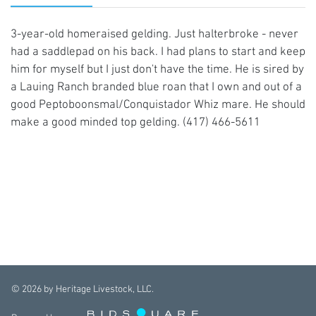
3-year-old homeraised gelding. Just halterbroke - never
had a saddlepad on his back. I had plans to start and keep
him for myself but I just don't have the time. He is sired by
a Lauing Ranch branded blue roan that I own and out of a
good Peptoboonsmal/Conquistador Whiz mare. He should
make a good minded top gelding. (417) 466-5611
©
2026
by Heritage Livestock, LLC.