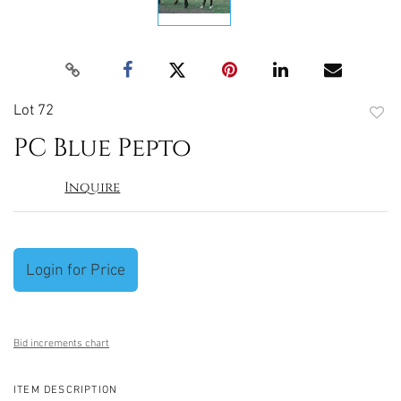
Lot 72
to
PC Blue Pepto
favori
Inquire
Login for Price
Bid increments chart
ITEM DESCRIPTION