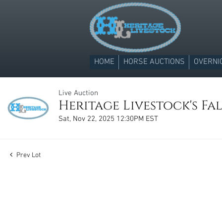
HOME
HORSE AUCTIONS
OVERNI
Live Auction
Heritage Livestock's Fal
Sat, Nov 22, 2025 12:30PM EST
Prev Lot