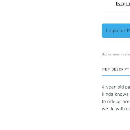
Inqui
Login for P
Bid increments cha
ITEM DESCRIPT
4-year-old pa
kinda knows 
to ride or ar
we do with on