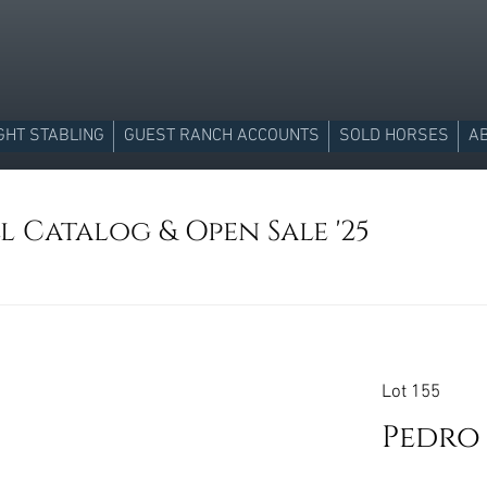
GHT STABLING
GUEST RANCH ACCOUNTS
SOLD HORSES
A
l Catalog & Open Sale '25
Lot 155
Pedro