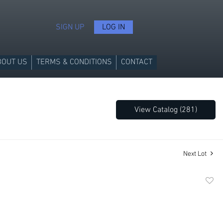
SIGN UP
LOG IN
BOUT US
TERMS & CONDITIONS
CONTACT
View Catalog (281)
Next Lot
to
favori