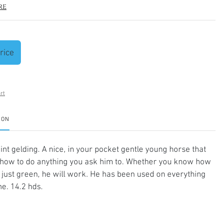
re
rice
rt
ION
int gelding. A nice, in your pocket gentle young horse that
how to do anything you ask him to. Whether you know how
e just green, he will work. He has been used on everything
e. 14.2 hds.