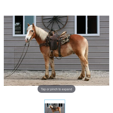
Tap or pinch to expand