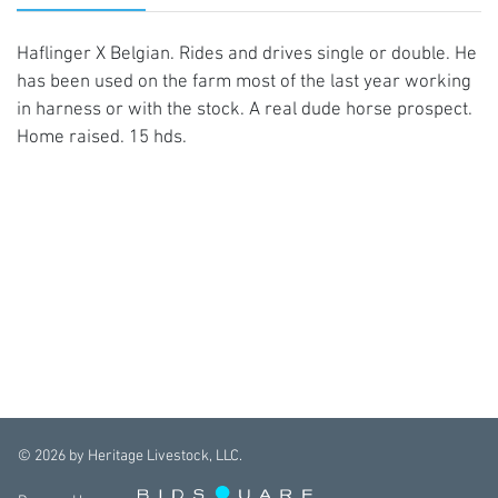
Haflinger X Belgian. Rides and drives single or double. He
has been used on the farm most of the last year working
in harness or with the stock. A real dude horse prospect.
Home raised. 15 hds.
©
2026
by Heritage Livestock, LLC.