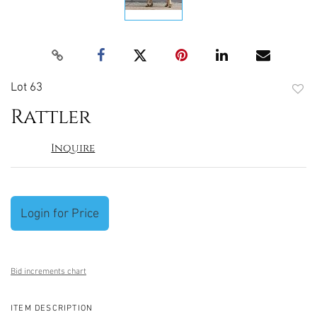
Lot 63
to
Rattler
favori
Inquire
Login for Price
Bid increments chart
ITEM DESCRIPTION