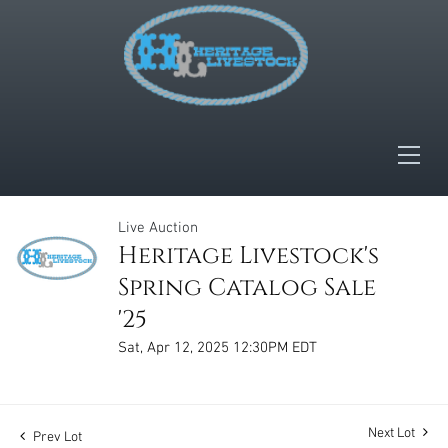
Live Auction
Heritage Livestock's
Spring Catalog Sale
'25
Sat, Apr 12, 2025 12:30PM EDT
Next Lot
Prev Lot