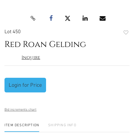
Lot 450
to
Red Roan Gelding
favori
Inquire
Login for Price
Bid increments chart
ITEM DESCRIPTION
SHIPPING INFO