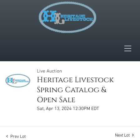
Live Auction
Heritage Livestock
Spring Catalog &
Open Sale
Sat, Apr 13, 2024 12:30PM EDT
Next Lot
Prev Lot