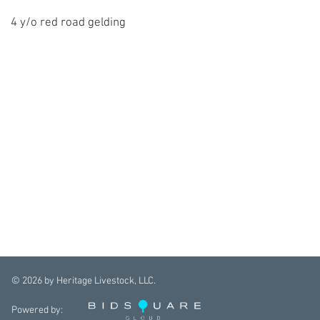
4 y/o red road gelding
©
2026
by Heritage Livestock, LLC.
Powered by: