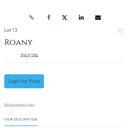
Lot 13
to
Roany
favori
Inquire
Login for Price
Bid increments chart
ITEM DESCRIPTION