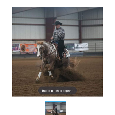
Tap or pinch to expand