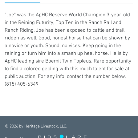
"Joe" was the ApHC Reserve World Champion 3-year-old
in the Reining Futurity, Top Ten in the Ranch Rail and
Ranch Riding. Joe has been exposed to cattle and trail
ridden as well. Good, honest horse that can be shown by
a novice or youth. Sound, no vices. Keep going in the
reining or turn him into a smash up heel horse. He is by
ApHC leading sire Boemil Twin Topleus. Rare opportunity
to find a colored gelding with this much talent for sale at
public auction. For any info, contact the number below.
(815) 405-6349
©
2026
by Heritage Livestock, LLC.