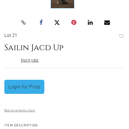
Lot 21
to
Sailin Jacd Up
favori
Inquire
Login for Price
Bid increments chart
ITEM DESCRIPTION