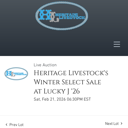
Live Auction
Heritage Livestock's
Winter Select Sale
at Lucky J '26
Sat, Feb 21, 2026 06:30PM EST
Next Lot
Prev Lot