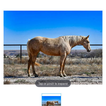
Tap or pinch to expand