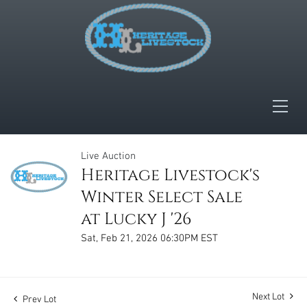
Live Auction
Heritage Livestock's
Winter Select Sale
at Lucky J '26
Sat, Feb 21, 2026 06:30PM EST
Next Lot
Prev Lot