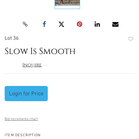
Lot 36
to
Slow Is Smooth
favori
Inquire
Login for Price
Bid increments chart
ITEM DESCRIPTION