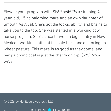
Elevate your program with Sis! Sheâ€™s a stunning 4-
year-old, 15 hd palomino mare and an own daughter of
Smooth As A Cat. She's got the looks, ability, and brains to
take you to the top. She was started in a working cow
horse program. She's since thrived in big country in New
Mexico - working cattle at the sale barn and doctoring on
wheat pasture. This mare is as good as they come, and
her palomino coat is just the cherry on top! (575) 626-
5459
©
2026
by Heritage Livestock, LLC.