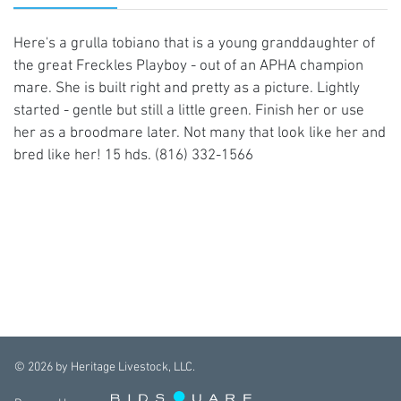
Here's a grulla tobiano that is a young granddaughter of
the great Freckles Playboy - out of an APHA champion
mare. She is built right and pretty as a picture. Lightly
started - gentle but still a little green. Finish her or use
her as a broodmare later. Not many that look like her and
bred like her! 15 hds. (816) 332-1566
©
2026
by Heritage Livestock, LLC.