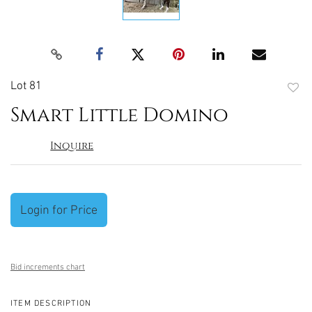
Lot 81
to
Smart Little Domino
favori
Inquire
Login for Price
Bid increments chart
ITEM DESCRIPTION