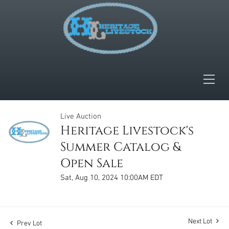
Live Auction
Heritage Livestock's
Summer Catalog &
Open Sale
Sat, Aug 10, 2024 10:00AM EDT
Next Lot
Prev Lot