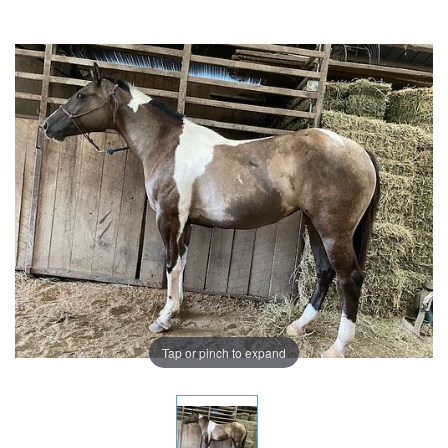
Tap or pinch to expand