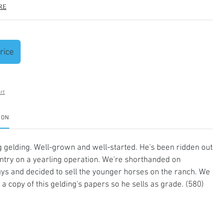
re
rice
rt
ION
 gelding. Well-grown and well-started. He's been ridden out
untry on a yearling operation. We're shorthanded on
ys and decided to sell the younger horses on the ranch. We
 a copy of this gelding's papers so he sells as grade. (580)