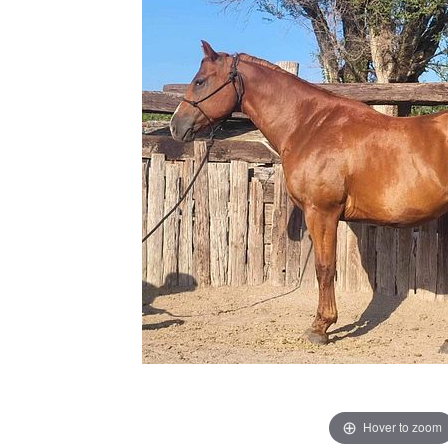
Hover to zoom