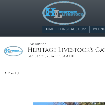
HOME
HORSE AUCTIONS
OVERNI
Live Auction
Heritage Livestock's C
Sat, Sep 21, 2024 11:00AM EDT
Prev Lot