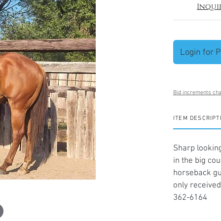
Inqui
Login for P
Bid increments cha
ITEM DESCRIPT
Sharp looking
in the big co
horseback gu
only received
362-6164