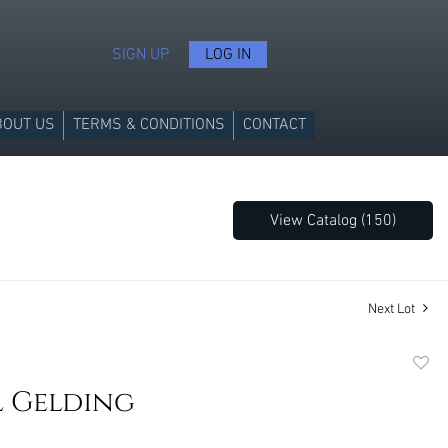
SIGN UP
LOG IN
BOUT US
TERMS & CONDITIONS
CONTACT
View Catalog (150)
Next Lot
to
l Gelding
favori