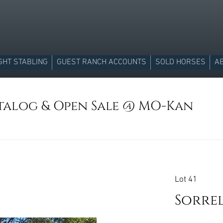
GHT STABLING
GUEST RANCH ACCOUNTS
SOLD HORSES
A
atalog & Open Sale @ MO-Kan
Lot 41
Sorre